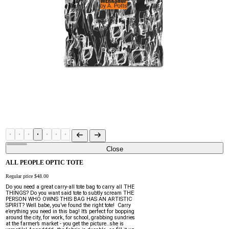
Close
ALL PEOPLE OPTIC TOTE
Regular price
$48.00
Do you need a great carry-all tote bag to carry all THE 
THINGS? Do you want said tote to subtly scream THE 
PERSON WHO OWNS THIS BAG HAS AN ARTISTIC 
SPIRIT? Well babe, you’ve found the right tote!  Carry 
e’erything you need in this bag! It’s perfect for bopping 
around the city, for work, for school, grabbing sundries 
at the farmer’s market - you get the picture…she is 