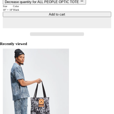
Decrease quantity for ALL PEOPLE OPTIC TOTE
Size
Color
18" × 18''
Black
Add to cart
Recently viewed