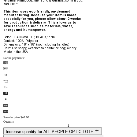
versatile! Annndddd…the fabric is durable…so fill it up…
and use it!
This item uses eco friendly, on-demand 
manufacturing. Because your item is made 
especially for you, please allow about 2 weeks 
for production & delivery.  This allows us to 
save resources such as materials, water, 
energy and humanpower.
Color: BLACK/WHITE; BLACK/PINK
Content: 100%  Polyester
Dimensions: 18” x 18” (not including handles)
Care: Use soapy, wet cloth to handwipe bag; air dry
Made in the USA
Secure payments:
Regular price
$48.00
Quantity
Increase quantity for ALL PEOPLE OPTIC TOTE